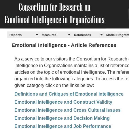
Reports
Measures
References
Model Progra
Emotional Intelligence - Article References
As a service to our visitors the Consortium for Research
Intelligence in Organizations maintains a list of referenc
articles on the topic of emotional intelligence. The referen
organized into the following categories. To access the re
given category click on the links below:
Definitions and Critiques of Emotional Intelligence
Emotional Intelligence and Construct Validity
Emotional Intelligence and Cross Cultural Issues
Emotional Intelligence and Decision Making
Emotional Intelligence and Job Performance