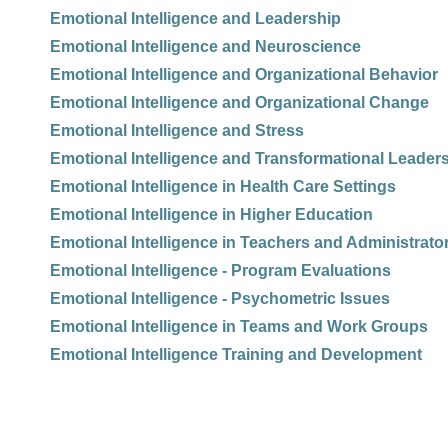
Emotional Intelligence and Leadership
Emotional Intelligence and Neuroscience
Emotional Intelligence and Organizational Behavior
Emotional Intelligence and Organizational Change
Emotional Intelligence and Stress
Emotional Intelligence and Transformational Leader
Emotional Intelligence in Health Care Settings
Emotional Intelligence in Higher Education
Emotional Intelligence in Teachers and Administrato
Emotional Intelligence - Program Evaluations
Emotional Intelligence - Psychometric Issues
Emotional Intelligence in Teams and Work Groups
Emotional Intelligence Training and Development