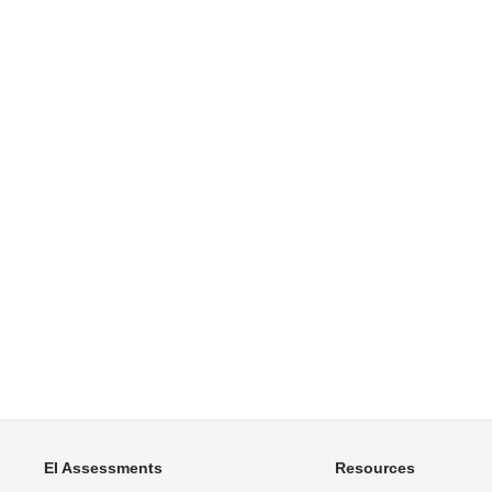
EI Assessments
Resources