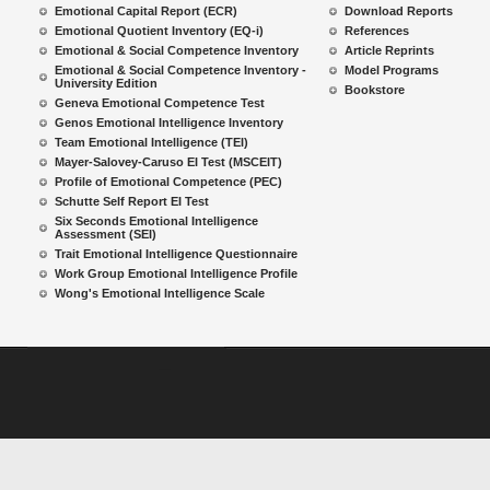
Emotional Capital Report (ECR)
Download Reports
Emotional Quotient Inventory (EQ-i)
References
Emotional & Social Competence Inventory
Article Reprints
Emotional & Social Competence Inventory -
Model Programs
University Edition
Bookstore
Geneva Emotional Competence Test
Genos Emotional Intelligence Inventory
Team Emotional Intelligence (TEI)
Mayer-Salovey-Caruso EI Test (MSCEIT)
Profile of Emotional Competence (PEC)
Schutte Self Report EI Test
Six Seconds Emotional Intelligence
Assessment (SEI)
Trait Emotional Intelligence Questionnaire
Work Group Emotional Intelligence Profile
Wong's Emotional Intelligence Scale