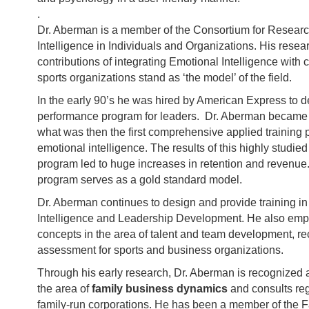
.
Dr. Aberman is a member of the Consortium for Resear
Intelligence in Individuals and Organizations. His rese
contributions of integrating Emotional Intelligence with
sports organizations stand as ‘the model’ of the field.
In the early 90’s he was hired by American Express to d
performance program for leaders. Dr. Aberman became a
what was then the first comprehensive applied training 
emotional intelligence. The results of this highly studie
program led to huge increases in retention and revenue.
program serves as a gold standard model.
Dr. Aberman continues to design and provide training i
Intelligence and Leadership Development. He also emp
concepts in the area of talent and team development, re
assessment for sports and business organizations.
Through his early research, Dr. Aberman is recognized a
the area of
family business dynamics
and consults reg
family-run corporations. He has been a member of the 