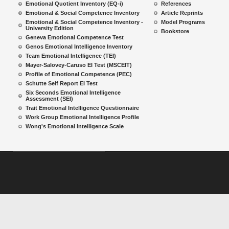
Emotional Quotient Inventory (EQ-i)
References
Emotional & Social Competence Inventory
Article Reprints
Emotional & Social Competence Inventory -
Model Programs
University Edition
Bookstore
Geneva Emotional Competence Test
Genos Emotional Intelligence Inventory
Team Emotional Intelligence (TEI)
Mayer-Salovey-Caruso EI Test (MSCEIT)
Profile of Emotional Competence (PEC)
Schutte Self Report EI Test
Six Seconds Emotional Intelligence
Assessment (SEI)
Trait Emotional Intelligence Questionnaire
Work Group Emotional Intelligence Profile
Wong's Emotional Intelligence Scale