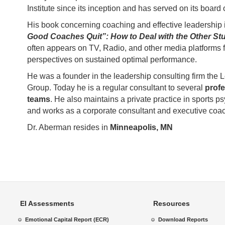
Institute since its inception and has served on its board o
His book concerning coaching and effective leadership 
Good Coaches Quit”: How to Deal with the Other Stu
often appears on TV, Radio, and other media platforms f
perspectives on sustained optimal performance.
He was a founder in the leadership consulting firm the
Group. Today he is a regular consultant to several
profe
teams
. He also maintains a private practice in sports p
and works as a corporate consultant and executive coa
Dr. Aberman resides in
Minneapolis, MN
EI Assessments
Resources
Emotional Capital Report (ECR)
Download Reports