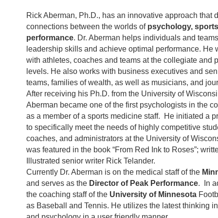
Rick Aberman, Ph.D., has an innovative approach that 
connections between the worlds of
psychology, sports
performance
. Dr. Aberman helps individuals and team
leadership skills and achieve optimal performance. He 
with athletes, coaches and teams at the collegiate and 
levels. He also works with business executives and s
teams, families of wealth, as well as musicians, and jour
After receiving his Ph.D. from the University of Wiscons
Aberman became one of the first psychologists in the co
as a member of a sports medicine staff. He initiated a
to specifically meet the needs of highly competitive stud
coaches, and administrators at the University of Wiscon
was featured in the book “From Red Ink to Roses”; writt
Illustrated senior writer Rick Telander.
Currently Dr. Aberman is on the medical staff of the
Min
and serves as the
Director of Peak Performance
. In a
the coaching staff of the
University of Minnesota
Footb
as Baseball and Tennis. He utilizes the latest thinking 
and psychology in a user friendly manner.