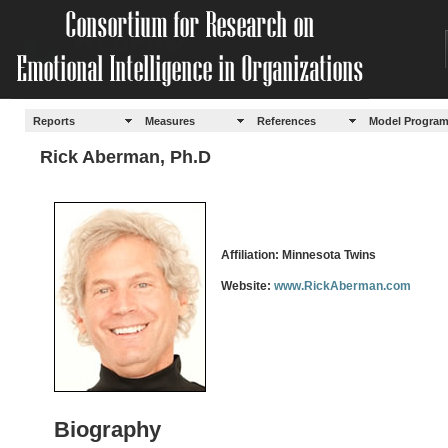
Reports
Measures
References
Model Progra
Rick Aberman, Ph.D
Affiliation: Minnesota Twins
Website:
www.RickAberman.com
Biography