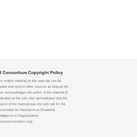
I Consortium Copyright Policy
ny written material on this web site can be
opied and used in other sources as long as the
ser acknowledges the author of the material (if
ndicated on the web site) and indicates that the
ource of the material was the web site for the
onsortium for Research on Emotional
ntelligence in Organizations
www.eiconsortium.org).