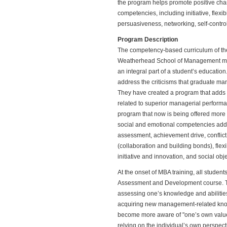
the program helps promote positive cha
competencies, including initiative, flexi
persuasiveness, networking, self-contr
Program Description
The competency-based curriculum of th
Weatherhead School of Management mak
an integral part of a student’s educatio
address the criticisms that graduate m
They have created a program that adds v
related to superior managerial perform
program that now is being offered more 
social and emotional competencies addr
assessment, achievement drive, conflic
(collaboration and building bonds), flexib
initiative and innovation, and social obj
At the onset of MBA training, all student
Assessment and Development course. The
assessing one’s knowledge and abilities
acquiring new management-related knowl
become more aware of "one’s own values 
relying on the individual’s own perspect