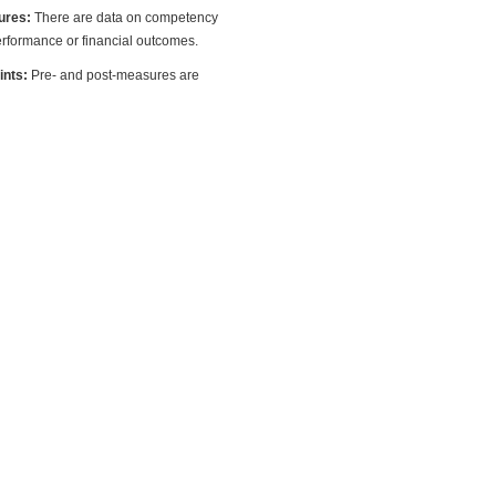
ures:
There are data on competency
rformance or financial outcomes.
oints:
Pre- and post-measures are