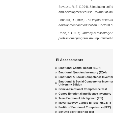
Boyatzis, R. E. (1994). Stimulating sel
and development course.
Journal of M
Leonard, D. (1996).
The impact of lear
development and education
. Doctoral 
Rhee, K. (1997).
Journey of discovery: A
professional program
. An unpublished 
EI Assessments
Emotional Capital Report (ECR)
Emotional Quotient Inventory (EQ-i)
Emotional & Social Competence Invento
Emotional & Social Competence Inventor
University Edition
Geneva Emotional Competence Test
Genos Emotional Intelligence Inventory
Team Emotional Intelligence (TEI)
Mayer-Salovey-Caruso EI Test (MSCEIT)
Profile of Emotional Competence (PEC)
Schutte Self Report EI Test