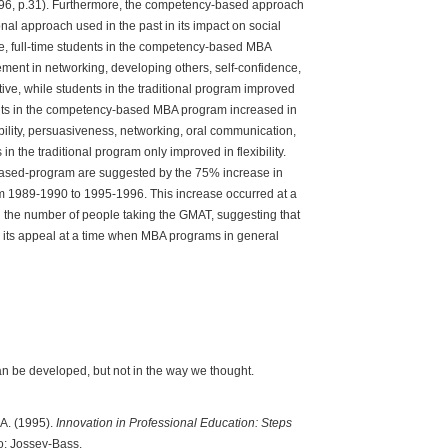
996, p.31). Furthermore, the competency-based approach
onal approach used in the past in its impact on social
, full-time students in the competency-based MBA
nt in networking, developing others, self-confidence,
iative, while students in the traditional program improved
dents in the competency-based MBA program increased in
xibility, persuasiveness, networking, oral communication,
in the traditional program only improved in flexibility.
based-program are suggested by the 75% increase in
rom 1989-1990 to 1995-1996. This increase occurred at a
the number of people taking the GMAT, suggesting that
its appeal at a time when MBA programs in general
n be developed, but not in the way we thought.
 A. (1995).
Innovation in Professional Education: Steps
o: Jossey-Bass.