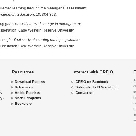
f-directed learning through the managerial assessment
anagement Education,
18, 304-323.
ning goals on self-directed change in management
dissertation, Case Western Reserve University.
 longitudinal study of learning during a graduate
dissertation Case Western Reserve University.
Resources
Interact with CREIO
E
A
Download Reports
CREIO on Facebook
c
References
Subscribe to EI Newsletter
u
ry
Article Reprints
Contact us
i
y -
Model Programs
s
Bookstore
C
I
(