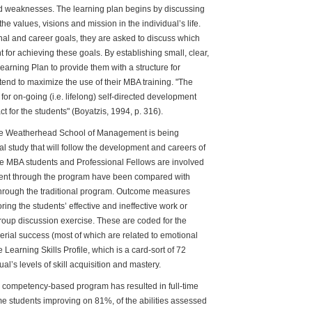
d weaknesses. The learning plan begins by discussing
he values, visions and mission in the individual’s life.
sonal and career goals, they are asked to discuss which
 for achieving these goals. By establishing small, clear,
earning Plan to provide them with a structure for
tend to maximize the use of their MBA training. "The
or on-going (i.e. lifelong) self-directed development
ct for the students" (Boyatzis, 1994, p. 316).
he Weatherhead School of Management is being
al study that will follow the development and careers of
time MBA students and Professional Fellows are involved
o went through the program have been compared with
through the traditional program. Outcome measures
oring the students’ effective and ineffective work or
oup discussion exercise. These are coded for the
erial success (most of which are related to emotional
 Learning Skills Profile, which is a card-sort of 72
ual’s levels of skill acquisition and mastery.
w competency-based program has resulted in full-time
e students improving on 81%, of the abilities assessed