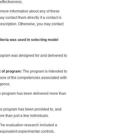
effectiveness.
e more information about any of these
y contact them directly if a contact is
description. Otherwise, you may contact
riteria was used in selecting model
ogram was designed for and delivered to
t of program:
The program is intended to
ore of the competencies associated with
igence.
 program has been delivered more than
e program has been provided to, and
re than just a few individuals.
The evaluation research included a
 equivalent experimental controls.