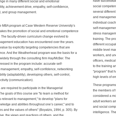
have successfull
nge in many different social and emotional
social competenc
bility, achievement drive, empathy, self-confidence,
several differen
ol, and group management.
and management 
individual coach
e MBA program at Case Western Reserve University’s
self-management 
es the promotion of social and emotional competence
stress manageme
n. The faculty-driven curriculum change evolved to
training. The pro
anagement education has encountered over the years.
different occupa
alue by explicitly targeting competencies that are
middle level man
ance. And the Weatherhead program was the basis for a
workers, and un
widely through the consulting firm Hay/McBer. The
officers, medica
essed in the program include: accurate self-
to the training 
t management, empathy, self-confidence, networking
"program" that 
ility (adaptability), developing others, self-control,
high levels of em
ectivity (communication).
These programs
s are required to participate in the Managerial
the members of t
 goals of this course are "to learn a method for
considered a mo
 relevant to management," to develop "plans for
adult workers an
edge and abilities throughout one’s career," and to
and social comp
and the values of others" (Boyatzis, 1994, p. 305). By
intelligence. Th
ive, the views and reactions of others, and the