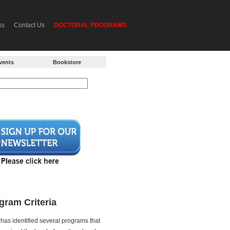
ks
Contact Us
DOCTORAL PROGRAMS
vents
Bookstore
gram Criteria
has identified several programs that