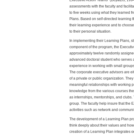
Executive Action Teams" (Boyatzis, 1994,
assessments with the faculty and facilita
to five weeks using what they learned f
Plans. Based on self-directed learning t
their learning experience and to choose 
to their personal situation.
In implementing their Learning Plans, s
component of the program, the Executiv
approximately twelve randomly assigned
advanced doctoral student who serves as 
experience in working with small groups 
The corporate executive advisors are ei
of a private or public organization. The
meaningful relationships with working p
knowledge from the various courses they
as internships, mentorships, and clubs.
group. The faculty help insure that the
activities such as network and commun
The development of a Learning Plan prov
think deeply about their values and how t
creation of a Learning Plan integrates o