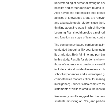
understanding of personal strengths an
how life and career goals are related to t
After having the students list their per
abilities or knowledge areas are relevant
and attainable goals, students use the L
thinking about the ways in which they in
Learning Plan should provide a method f
and function as a type of learning contra
The competency-based curriculum at t
evaluated through a fifty-year longitudin
its graduates. Both full-time and part-
in this study. Results for students wh
those of students who previously went 
include a critical incident interview expl
school experiences and a videotaped gr
competencies that are critical for manag
intelligence). Students also complete the
statements of skills related to the individ
Preliminary results suggest that the ne
students improving on 71%, and part-tim