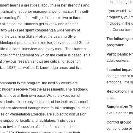
documenting its 
udent learns a great deal about his or her strengths and
If you would lik
critical for superior managerial performance. This self-
programs, you ma
Learning Plan that will guide the next two or three
included in the 
k of the course, students get to know one another
the Consortium.
t two weeks are spent completing a wide variety of
g the Learning Skills Profile, the Leaning Style
The following c
e videotaped presentation exercise, the videotaped Group
programs:
itical Incident Interview, and many more. The students
Participants:
Pr
model of management on which the course is based. This
adult workers.
 previous research shows are critical for superior
zis, 1982), as well as 11 knowledge areas and five
Intended impac
change one or m
emotional intell
omponent to the program, the next six weeks are
at students receive from the assessments. The feedback
Replication:
The
 to move at their own pace. With the exception of
once.
e students are the only recipients of the their assessment
Sample size:
Th
that are observed through more "public settings," such as
evaluated for, mo
e or Presentation Exercise, are subject to discussion
support of faculty and facilitators, "individuals
Control group:
or invite discussion of their information in the
control group or