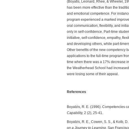
(Boyatis, Leonard, Rhee, & Wheeler, 1
has been more effective than the traditi
and emotional competence. For instance
program experienced a marked improveme
oral communication, flexibility, and init
only in self-confidence. Part-time stu
initiative, self-confidence, empathy, fle
and developing others, while part-timers 
Other benefits of the new competency 
applications to the full-time program f
time when there was a 17% decrease in 
the Weatherhead School had increased 
were losing some of their appeal.
References
Boyatzis, R. E. (1996). Competencies ca
Capability,
2 (2), 25-41.
Boyatzis, R. E., Cowen, S. S., & Kolb, D.
on a Journey to Learning
. San Francisc