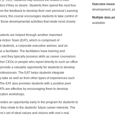
 p. 310). Students may discuss the results of their
Outcome meas
tors if they so desire. Students then spend the next four
development, pe
rom the feedback to develop their own personal Learning
heory, this course encourages students to take control of
Multiple data p
those developmental activities that relate most closely
available.
tudents are helped through another important
e Action Team (EAT), which is comprised of
 students, a corporate executive advisor, and an
a facilitator. The facilitators have training and
and they typically possess skills as career counselors.
ther CEOs or people who report directly to such an office
y provide a valuable opportunity for students to develop
rofessionals. The EAT helps students integrate
 take as well as from other types of experiences such
 The EAT also provides students with a positive peer
 EATs are effective by encouraging them to develop
ication workshops.
ides an opportunity early in the program for students to
hey relate to the students’ future career interests. The
ne’s set of ideal values and visions with one’s real