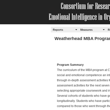
Reports
Measures
R
Weatherhead MBA Program
Program Summary
The curriculum of the MBA program at 
social and emotional competence an integ
through in-depth assessment activities 
assessment activities for the next seve
selecting appropriate coursework and i
Several cohorts of students who have 
longitudinally. Students who have part
compared to those who went through the