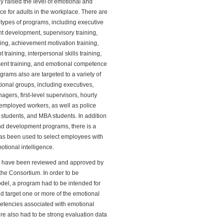
y raised the level of emotional and
e for adults in the workplace. There are
t types of programs, including executive
development, supervisory training,
ing, achievement motivation training,
training, interpersonal skills training,
nt training, and emotional competence
grams also are targeted to a variety of
tional groups, including executives,
agers, first-level supervisors, hourly
employed workers, as well as police
l students, and MBA students. In addition
and development programs, there is a
has been used to select employees with
otional intelligence.
 have been reviewed and approved by
he Consortium. In order to be
del, a program had to be intended for
d target one or more of the emotional
etencies associated with emotional
ere also had to be strong evaluation data