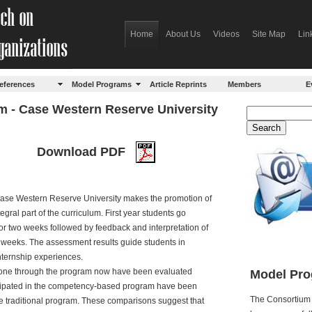
Home
About Us
Videos
Site Map
Lin
eferences
Model Programs
Article Reprints
Members
E
 - Case Western Reserve University
Download PDF
Case Western Reserve University makes the promotion of
ral part of the curriculum. First year students go
for two weeks followed by feedback and interpretation of
n weeks. The assessment results guide students in
nternship experiences.
gone through the program now have been evaluated
Model Pro
icipated in the competency-based program have been
The Consortium 
 traditional program. These comparisons suggest that