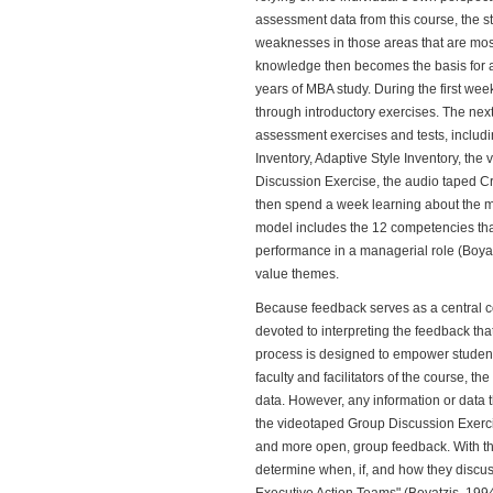
assessment data from this course, the st
weaknesses in those areas that are most 
knowledge then becomes the basis for a 
years of MBA study. During the first wee
through introductory exercises. The nex
assessment exercises and tests, includin
Inventory, Adaptive Style Inventory, th
Discussion Exercise, the audio taped Cr
then spend a week learning about the 
model includes the 12 competencies that
performance in a managerial role (Boyat
value themes.
Because feedback serves as a central c
devoted to interpreting the feedback th
process is designed to empower students
faculty and facilitators of the course, th
data. However, any information or data 
the videotaped Group Discussion Exercis
and more open, group feedback. With the 
determine when, if, and how they discuss 