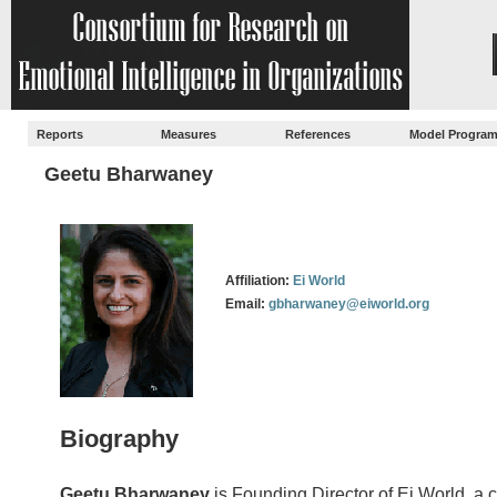
Reports
Measures
References
Model Progra
Geetu Bharwaney
Affiliation:
Ei World
Email:
gbharwaney@eiworld.org
Biography
Geetu Bharwaney
is Founding Director of Ei World, a