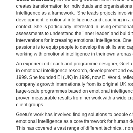
creates transformation for individuals and organisation
Intelligence as a framework. She leads projects involvi
development, emotional intelligence and coaching in a c
context. She is particularly interested in using emotional
assessments to understand the 'inner leader' and build 
interventions for increasing emotional intelligence. One 
passions is to equip people to develop the skills and cap
working with emotional intelligence in their own arenas 
An experienced coach and programme designer, Geetu 
in emotional intelligence research, development and ev
1999. She founded Ei (UK) in 1999, now Ei World, reflec
company’s growth internationally from its original UK ro
large-scale programmes based on emotional intelligen
proven measurable results from her work with a wide cro
client groups.
Geetu’s work has involved finding solutions to people 
emotional intelligence as a core framework for human 
This has covered a vast range of different technical, non