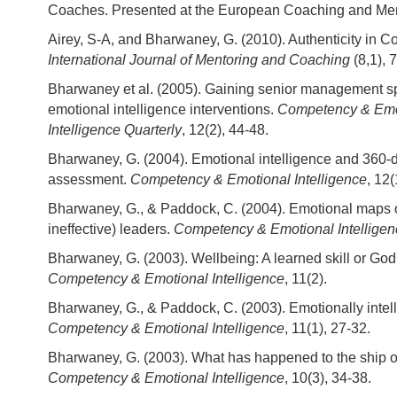
Coaches. Presented at the European Coaching and Men
Airey, S-A, and Bharwaney, G. (2010). Authenticity in 
International Journal of Mentoring and Coaching
(8,1), 
Bharwaney et al. (2005). Gaining senior management s
emotional intelligence interventions.
Competency & Emo
Intelligence Quarterly
, 12(2), 44-48.
Bharwaney, G. (2004). Emotional intelligence and 360-
assessment.
Competency & Emotional Intelligence
, 12(
Bharwaney, G., & Paddock, C. (2004). Emotional maps of
ineffective) leaders.
Competency & Emotional Intelligen
Bharwaney, G. (2003). Wellbeing: A learned skill or God'
Competency & Emotional Intelligence
, 11(2).
Bharwaney, G., & Paddock, C. (2003). Emotionally intell
Competency & Emotional Intelligence
, 11(1), 27-32.
Bharwaney, G. (2003). What has happened to the ship o
Competency & Emotional Intelligence
, 10(3), 34-38.