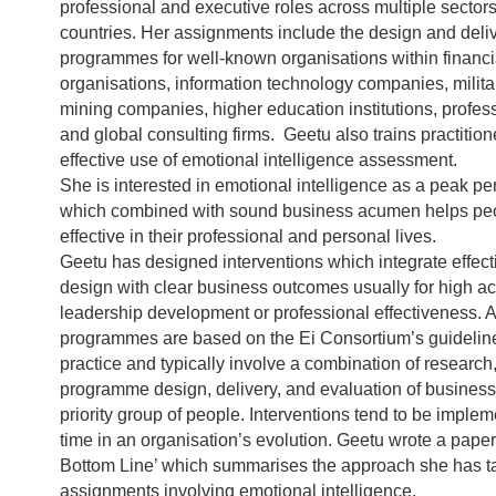
professional and executive roles across multiple sectors 
countries. Her assignments include the design and deliv
programmes for well-known organisations within financi
organisations, information technology companies, milita
mining companies, higher education institutions, profes
and global consulting firms. Geetu also trains practition
effective use of emotional intelligence assessment.
She is interested in emotional intelligence as a peak pe
which combined with sound business acumen helps peo
effective in their professional and personal lives.
Geetu has designed interventions which integrate effe
design with clear business outcomes usually for high ac
leadership development or professional effectiveness. A
programmes are based on the Ei Consortium’s guideline
practice and typically involve a combination of research
programme design, delivery, and evaluation of business
priority group of people. Interventions tend to be impleme
time in an organisation’s evolution. Geetu wrote a pape
Bottom Line’ which summarises the approach she has t
assignments involving emotional intelligence.