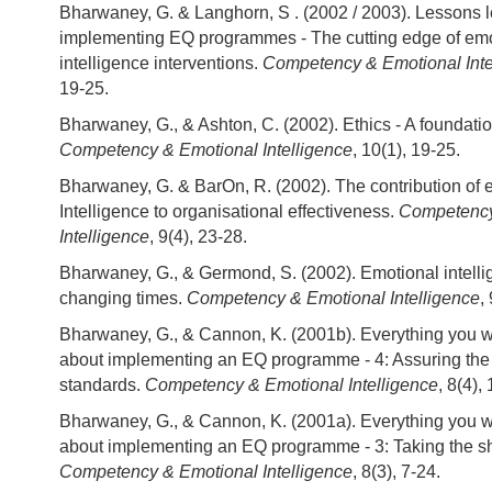
Bharwaney, G. & Langhorn, S . (2002 / 2003). Lessons 
implementing EQ programmes - The cutting edge of emo
intelligence interventions.
Competency & Emotional Inte
19-25.
Bharwaney, G., & Ashton, C. (2002). Ethics - A foundat
Competency & Emotional Intelligence
, 10(1), 19-25.
Bharwaney, G. & BarOn, R. (2002). The contribution of 
Intelligence to organisational effectiveness.
Competency
Intelligence
, 9(4), 23-28.
Bharwaney, G., & Germond, S. (2002). Emotional intelli
changing times.
Competency & Emotional Intelligence
,
Bharwaney, G., & Cannon, K. (2001b). Everything you 
about implementing an EQ programme - 4: Assuring the
standards.
Competency & Emotional Intelligence
, 8(4),
Bharwaney, G., & Cannon, K. (2001a). Everything you 
about implementing an EQ programme - 3: Taking the s
Competency & Emotional Intelligence
, 8(3), 7-24.