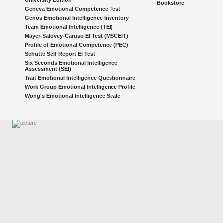
University Edition
Bookstore
Geneva Emotional Competence Test
Genos Emotional Intelligence Inventory
Team Emotional Intelligence (TEI)
Mayer-Salovey-Caruso EI Test (MSCEIT)
Profile of Emotional Competence (PEC)
Schutte Self Report EI Test
Six Seconds Emotional Intelligence
Assessment (SEI)
Trait Emotional Intelligence Questionnaire
Work Group Emotional Intelligence Profile
Wong's Emotional Intelligence Scale