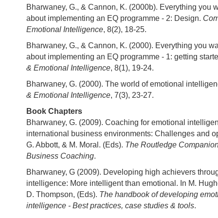
Bharwaney, G., & Cannon, K. (2000b). Everything you 
about implementing an EQ programme - 2: Design.
Com
Emotional Intelligence
, 8(2), 18-25.
Bharwaney, G., & Cannon, K. (2000). Everything you w
about implementing an EQ programme - 1: getting start
& Emotional Intelligence
, 8(1), 19-24.
Bharwaney, G. (2000). The world of emotional intellige
& Emotional Intelligence
, 7(3), 23-27.
Book Chapters
Bharwaney, G. (2009). Coaching for emotional intellige
international business environments: Challenges and opp
G. Abbott, & M. Moral. (Eds).
The Routledge Companion t
Business Coaching
.
Bharwaney, G (2009). Developing high achievers throu
intelligence: More intelligent than emotional. In M. Hughe
D. Thompson, (Eds).
The handbook of developing emoti
intelligence - Best practices, case studies & tools
.