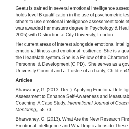
Geetu is trained in several emotional intelligence asse
holds level B qualification in the use of psychometric tes
others to use emotional intelligence assessment tools ef
was awarded her masters degree in Psychology & Heal
2005) with Distinction at City University, London.
Her current areas of interest alongside emotional intell
emotional fitness and emotional resilience. She is a quali
the HeartMath system. She is a Fellow of the Chartered I
Personnel & Development (CIPD). She serves as a gov
University Council and a Trustee of a charity, Children4
Articles
Bharwaney, G. (2013, Dec.). Applying Emotional Intelli
Assessment to Enhance Self-Awareness and Measurabil
Coaching: A Case Study.
International Journal of Coac
Mentoring
,, 58-73.
Bharwaney, G. (2013). What Are the New Research Find
Emotional Intelligence and What Implications do These