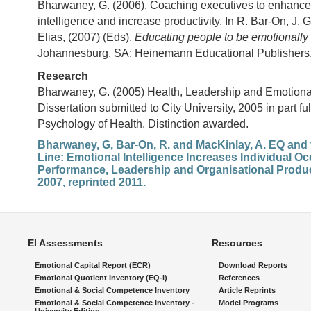
Bharwaney, G. (2006). Coaching executives to enhance
intelligence and increase productivity. In R. Bar-On, J. 
Elias, (2007) (Eds).
Educating people to be emotionally i
Johannesburg, SA: Heinemann Educational Publishers
Research
Bharwaney, G. (2005) Health, Leadership and Emotional
Dissertation submitted to City University, 2005 in part fu
Psychology of Health. Distinction awarded.
Bharwaney, G, Bar-On, R. and MacKinlay, A. EQ and
Line: Emotional Intelligence Increases Individual O
Performance, Leadership and Organisational Product
2007, reprinted 2011.
EI Assessments
Resources
Emotional Capital Report (ECR)
Download Reports
Emotional Quotient Inventory (EQ-i)
References
Emotional & Social Competence Inventory
Article Reprints
Emotional & Social Competence Inventory -
Model Programs