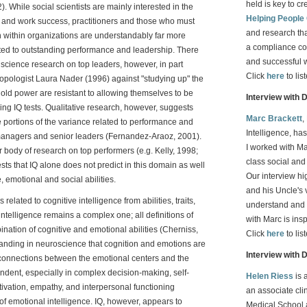
held is key to cr
 While social scientists are mainly interested in the
Helping People
Q and work success, practitioners and those who must
and research th
 within organizations are understandably far more
a compliance co
lated to outstanding performance and leadership. There
and successful 
l science research on top leaders, however, in part
Click
here
to lis
opologist Laura Nader (1996) against "studying up" the
ld power are resistant to allowing themselves to be
Interview with 
ng IQ tests. Qualitative research, however, suggests
Marc Brackett
,
ge portions of the variance related to performance and
Intelligence, ha
managers and senior leaders (Fernandez-Araoz, 2001).
I worked with Ma
body of research on top performers (e.g. Kelly, 1998;
class social an
s that IQ alone does not predict in this domain as well
Our interview h
, emotional and social abilities.
and his Uncle's 
related to cognitive intelligence from abilities, traits,
understand and 
ntelligence remains a complex one; all definitions of
with Marc is ins
nation of cognitive and emotional abilities (Cherniss,
Click
here
to lis
tanding in neuroscience that cognition and emotions are
Interview with 
k connections between the emotional centers and the
endent, especially in complex decision-making, self-
Helen Riess
is 
tivation, empathy, and interpersonal functioning
an associate cli
of emotional intelligence. IQ, however, appears to
Medical School 