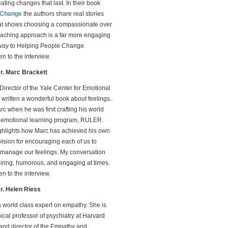
eating changes that last. In their book
 Change
the authors share real stories
at shows choosing a compassionate over
aching approach is a far more engaging
way to Helping People Change.
ten to the interview.
Dr. Marc Brackett
 Director of the Yale Center for Emotional
s written a wonderful book about feelings.
rc when he was first crafting his world
d emotional learning program, RULER.
ighlights how Marc has achieved his own
vision for encouraging each of us to
manage our feelings. My conversation
piring, humorous, and engaging at times.
ten to the interview.
Dr. Helen Riess
a world class expert on empathy. She is
nical professor of psychiatry at Harvard
and director of the Empathy and