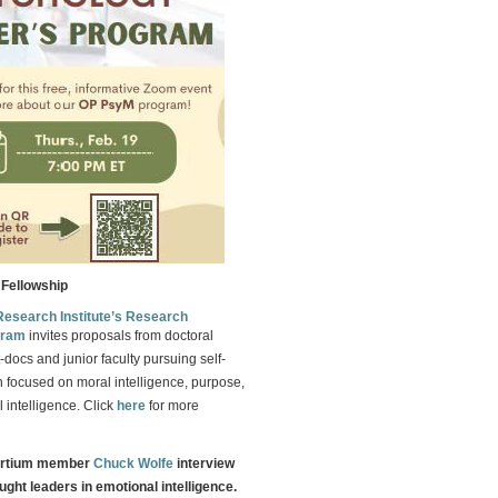
Fellowship
Research Institute’s Research
gram
invites proposals from doctoral
-docs and junior faculty pursuing self-
 focused on moral intelligence, purpose,
 intelligence. Click
here
for more
ortium member
Chuck Wolfe
interview
ught leaders in emotional intelligence.