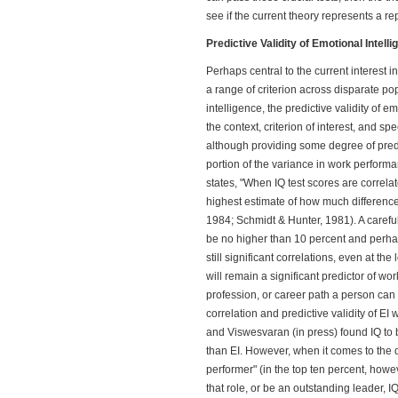
see if the current theory represents a re
Predictive Validity of Emotional Intell
Perhaps central to the current interest in 
a range of criterion across disparate pop
intelligence, the predictive validity of e
the context, criterion of interest, and sp
although providing some degree of predic
portion of the variance in work perfor
states, "When IQ test scores are correla
highest estimate of how much difference
1984; Schmidt & Hunter, 1981). A carefu
be no higher than 10 percent and perha
still significant correlations, even at th
will remain a significant predictor of wo
profession, or career path a person can 
correlation and predictive validity of E
and Viswesvaran (in press) found IQ to
than EI. However, when it comes to the 
performer" (in the top ten percent, how
that role, or be an outstanding leader, 