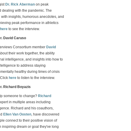
gist
Dr. Rick Aberman
on peak
 dealing with the pandemic. The
led with insights, humorous anecdotes, and
chieving peak performance in athletics
here
to see the interview.
Dr. David Caruso
terviews Consortium member
David
bout their work together, the ability
al intelligence, and insights into how to
telligence to address staying
mentally healthy during times of crisis
 Click
here
to listen to the interview.
Dr. Richard Boyazis
lp someone to change?
Richard
expert in multiple areas including
igence. Richard and his coauthors,
nd
Ellen Van Oosten
, have discovered
le connect to their positive vision of
 inspiring dream or goal they've long