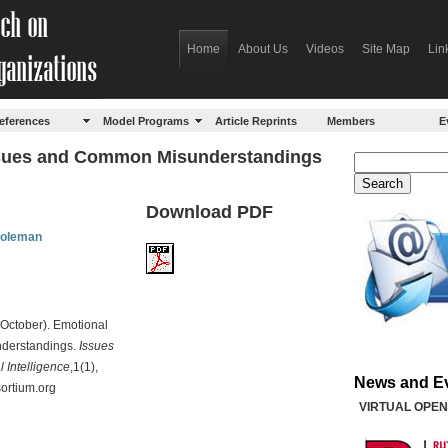
Home
About Us
Videos
Site Map
Lin
eferences
Model Programs
Article Reprints
Members
E
Issues and Common Misunderstandings
Download PDF
Goleman
 October). Emotional
nderstandings.
Issues
 Intelligence
,1(1),
News and E
sortium.org
VIRTUAL OPEN 