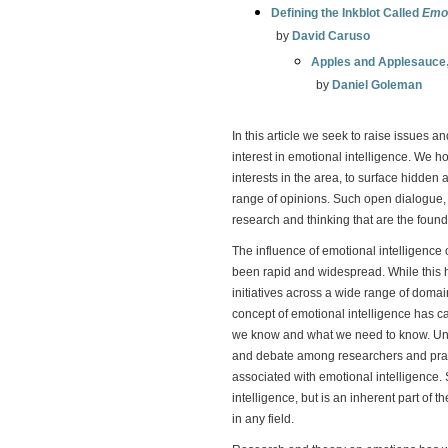
Defining the Inkblot Called
Emot
by
David Caruso
Apples and Applesauce
by
Daniel Goleman
In this article we seek to raise issues a
interest in emotional intelligence. We h
interests in the area, to surface hidde
range of opinions. Such open dialogue, w
research and thinking that are the founda
The influence of emotional intelligenc
been rapid and widespread. While this 
initiatives across a wide range of domai
concept of emotional intelligence has 
we know and what we need to know. Under
and debate among researchers and pract
associated with emotional intelligence. 
intelligence, but is an inherent part of 
in any field.