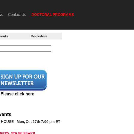
ks
Contact Us
DOCTORAL PROGRAMS
vents
Bookstore
vents
HOUSE - Mon, Oct 27th 7:00 pm ET