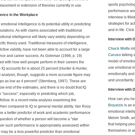
sports psycholo
placement or extension of theories currently in use.
performance and
igence in the Workplace
interview is fil
strategies for a
emotional intelligence is its potential utility in predicting
and in life. Click
ulations. As with claims associated with traditional
motional intelligence will likely vary widely depending on
Interview with 
ecific theory used. Traditional measures of intelligence,
Chuck Wolfe
in
tive validity, have not been able to account for a large
Caruso
talking a
mance and career success. As Goleman (1998, p. 19)
model of emotion
ted with how well people perform in their careers the
use emotional in
 IQ accounts for is about 25 percent (Hunter & Hunter,
emotionally and 
l analysis, though, suggests a more accurate figure may
and uncertainty.
ps as low as 4 percent" (Sternberg, 1997). These are
e low end of the estimates, and there is no doubt that IQ
Interview with 
rk "success", especially in predicting which job,
How can you he
follow. In a recent meta-analysis examining the
Boyatzis
is an 
I when compared to IQ or general mental ability, Van Rooy
emotional intell
 be a better predictor of work and academic performance
Melvin Smith, a
question of whether a person will become a "star
that helping peop
ever such performance is appropriately assessed) within
themselves or an
IQ may be a less powerful predictor than emotional