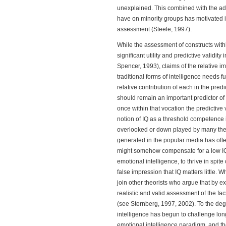
unexplained. This combined with the adv
have on minority groups has motivated i
assessment (Steele, 1997).
While the assessment of constructs wit
significant utility and predictive validit
Spencer, 1993), claims of the relative 
traditional forms of intelligence needs f
relative contribution of each in the pred
should remain an important predictor of
once within that vocation the predictive 
notion of IQ as a threshold competence 
overlooked or down played by many theo
generated in the popular media has often
might somehow compensate for a low IQ 
emotional intelligence, to thrive in spit
false impression that IQ matters little. 
join other theorists who argue that by e
realistic and valid assessment of the fa
(see Sternberg, 1997, 2002). To the degr
intelligence has begun to challenge long
emotional intelligence paradigm, and th