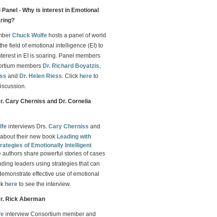
Panel - Why is interest in Emotional
aring?
mber
Chuck Wolfe
hosts a panel of world
the field of emotional intelligence (EI) to
nterest in EI is soaring. Panel members
sortium members
Dr. Richard Boyatzis
,
iss
and
Dr. Helen Riess
. Click
here
to
iscussion.
Dr. Cary Cherniss and Dr. Cornelia
lfe
interviews Drs.
Cary Cherniss
and
about their new book
Leading with
rategies of Emotionally Intelligent
e authors share powerful stories of cases
nding leaders using strategies that can
demonstrate effective use of emotional
ck
here
to see the interview.
Dr. Rick Aberman
fe
interview Consortium member and