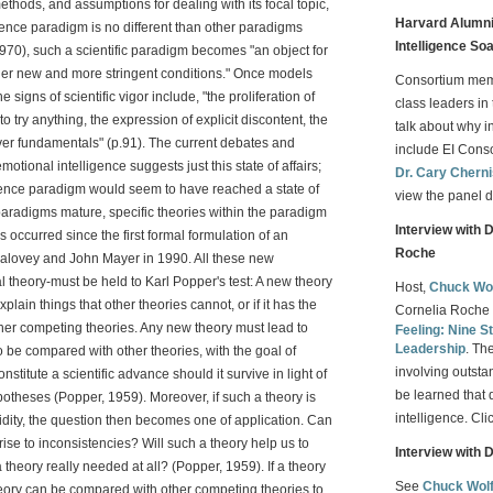
thods, and assumptions for dealing with its focal topic,
Harvard Alumni 
igence paradigm is no different than other paradigms
Intelligence So
970), such a scientific paradigm becomes "an object for
under new and more stringent conditions." Once models
Consortium me
signs of scientific vigor include, "the proliferation of
class leaders in 
o try anything, the expression of explicit discontent, the
talk about why i
ver fundamentals" (p.91). The current debates and
include EI Con
motional intelligence suggests just this state of affairs;
Dr. Cary Chern
ligence paradigm would seem to have reached a state of
view the panel d
paradigms mature, specific theories within the paradigm
Interview with 
 occurred since the first formal formulation of an
Roche
Salovey and John Mayer in 1990. All these new
al theory-must be held to Karl Popper's test: A new theory
Host,
Chuck Wo
explain things that other theories cannot, or if it has the
Cornelia Roche 
other competing theories. Any new theory must lead to
Feeling: Nine St
Leadership
. Th
to be compared with other theories, with the goal of
involving outsta
titute a scientific advance should it survive in light of
be learned that 
ypotheses (Popper, 1959). Moreover, if such a theory is
intelligence. Cli
alidity, the question then becomes one of application. Can
rise to inconsistencies? Will such a theory help us to
Interview with 
heory really needed at all? (Popper, 1959). If a theory
See
Chuck Wol
theory can be compared with other competing theories to