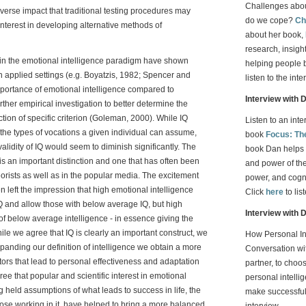
Challenges aboun
erse impact that traditional testing procedures may
do we cope?
Ch
nterest in developing alternative methods of
about her book,
research, insight
hin the emotional intelligence paradigm have shown
helping people 
y in applied settings (e.g. Boyatzis, 1982; Spencer and
listen to the inte
importance of emotional intelligence compared to
Interview with 
urther empirical investigation to better determine the
iction of specific criterion (Goleman, 2000). While IQ
Listen to an int
 the types of vocations a given individual can assume,
book
Focus: Th
validity of IQ would seem to diminish significantly. The
book Dan helps 
is an important distinction and one that has often been
and power of the 
rists as well as in the popular media. The excitement
power, and cognit
 left the impression that high emotional intelligence
Click
here
to lis
and allow those with below average IQ, but high
Interview with 
e of below average intelligence - in essence giving the
While we agree that IQ is clearly an important construct, we
How Personal In
xpanding our definition of intelligence we obtain a more
Conversation wit
ctors that lead to personal effectiveness and adaptation
partner, to choo
ee that popular and scientific interest in emotional
personal intelli
 held assumptions of what leads to success in life, the
make successful
ose working in it, have helped to bring a more balanced