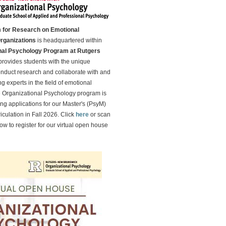
 for Research on Emotional
Organizations
is headquartered within
nal Psychology Program at Rutgers
rovides students with the unique
onduct research and collaborate with and
g experts in the field of emotional
e Organizational Psychology program is
ing applications for our Master's (PsyM)
iculation in Fall 2026. Click
here
or scan
w to register for our virtual open house