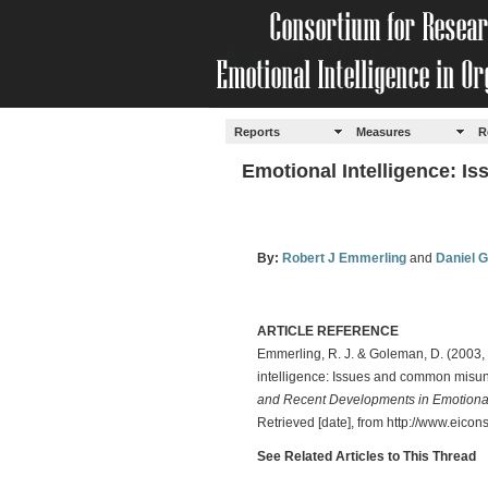
Reports
Measures
R
Emotional Intelligence: 
By:
Robert J Emmerling
and
Daniel 
ARTICLE REFERENCE
Emmerling, R. J. & Goleman, D. (2003,
intelligence: Issues and common misu
and Recent Developments in Emotional
Retrieved [date], from http://www.eicon
See Related Articles to This Thread