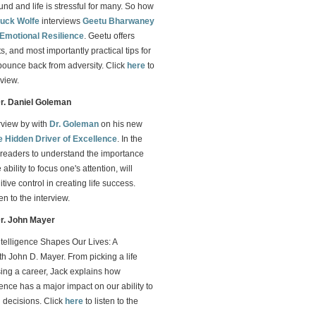
d and life is stressful for many. So how
uck Wolfe
interviews
Geetu Bharwaney
Emotional Resilience
. Geetu offers
s, and most importantly practical tips for
bounce back from adversity. Click
here
to
rview.
Dr. Daniel Goleman
erview by with
Dr. Goleman
on his new
e Hidden Driver of Excellence
. In the
readers to understand the importance
ability to focus one's attention, will
ive control in creating life success.
ten to the interview.
Dr. John Mayer
telligence Shapes Our Lives: A
h John D. Mayer. From picking a life
sing a career, Jack explains how
gence has a major impact on our ability to
 decisions. Click
here
to listen to the