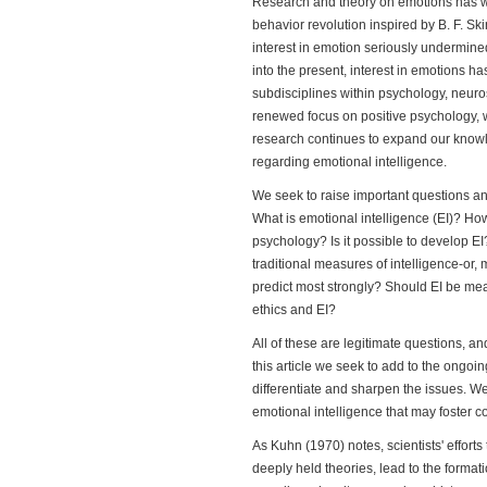
Research and theory on emotions has w
behavior revolution inspired by B. F. S
interest in emotion seriously undermin
into the present, interest in emotions 
subdisciplines within psychology, neuro
renewed focus on positive psychology, 
research continues to expand our know
regarding emotional intelligence.
We seek to raise important questions an
What is emotional intelligence (EI)? How 
psychology? Is it possible to develop EI
traditional measures of intelligence-or,
predict most strongly? Should EI be meas
ethics and EI?
All of these are legitimate questions, a
this article we seek to add to the ongoi
differentiate and sharpen the issues. 
emotional intelligence that may foster 
As Kuhn (1970) notes, scientists' efforts
deeply held theories, lead to the format