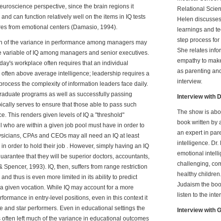
euroscience perspective, since the brain regions it
Relational Scie
and can function relatively well on the items in IQ tests
Helen discusses
res from emotional centers (Damasio, 1994).
learnings and t
step process fo
rtion of the variance in performance among managers may
She relates inf
the variable of IQ among managers and senior executives.
empathy to make
day's workplace often requires that an individual
as parenting and
often above average intelligence; leadership requires a
interview.
o process the complexity of information leaders face daily.
raduate programs as well as successfully passing
Interview with D
ically serves to ensure that those able to pass such
The show is abo
e. This renders given levels of IQ a "threshold"
book written by 
l who are within a given job pool must have in order to
an expert in par
ysicians, CPAs and CEOs may all need an IQ at least
intelligence. Dr
n order to hold their job . However, simply having an IQ
emotional intell
 guarantee that they will be superior doctors, accountants,
challenging, com
Spencer, 1993). IQ, then, suffers from range restriction
healthy children.
and thus is even more limited in its ability to predict
Judaism the book
a given vocation. While IQ may account for a more
listen to the inte
formance in entry-level positions, even in this context it
ge and star performers. Even in educational settings the
Interview with
s often left much of the variance in educational outcomes