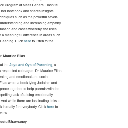
nce Program at Mass General Hospital.
 her new book and shares insights,
echniques such as the powerful seven-
r understanding and increasing empathy.
ormation and cases whereby she uses
 a meaningful difference in areas such
 leading. Click
here
to listen to the
r. Maurice Elias
ut the
Joys and Oys of Parenting
, a
a respected colleague, Dr. Maurice Elias,
enting and emotional and social
. Elias wrote a book tying Judaism and
igence together to help parents with the
pelling task of raising emotionally
 And while there are fascinating links to
 is really for everybody. Click
here
to
rview.
 Geetu Bharwaney