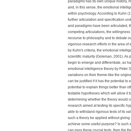
paradigms has its own unique history, me
and, in this sense, the emotional intell
within psychology. According to Kuhn (1
further articulation and specification 
and paradigms have been articulated, the 
competing articulations, the willingness t
recourse to philosophy and to debate o
vigorous research efforts in the area of e
by Kuhn's criteria, the emotional intel
scientific maturity (Goleman, 2001). As 
begin to emerge and differentiate, as has
emotional intelligence theory by Peter 
variations on their theme-like the origin
can be justified if it has the potential to 
potential to explain things better than 
testable hypotheses which will allow it 
determining whether the theory would cons
research aimed at testing its specific h
able to withstand rigorous tests of its v
such a theory be applied without giving 
achieve some useful purpose? Is such a t
can pass these crucial tests, then the 