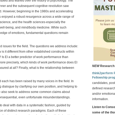
axed and waned over the history of psychology. The
kinner and the subsequent cognitive revolution saw
ed. However, beginning in the 1980s and accelerating
has enjoyed a robust resurgence across a wide range of
science, and the health sciences-especially the
well-being, and mind/body medicine. While such
ledge of emotions, fundamental questions remain
d issues for the field. The questions we address include:
is it different from other established constructs within
? Is EI a better predictor of work performance than
 more precisely, which kinds of work performance does EI
NEW
Research 
ured at all? Finally, what is the relationship between
think2perform 
Fellowship pro
nd each has been raised by many voices in the field. In
candidates, post
ng dialogue by clarifying our own position, and helping to
defined research
We also seek to address some common claims about
and/or emotional
consequential, even unfortunate misunderstandings.
information.
 to deal with data in a systematic fashion, guided by
Listen to Cons
ion of distinct research paradigms. Each of these
some of the tho