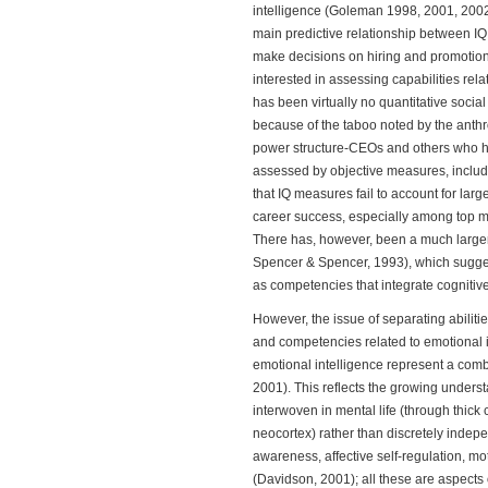
intelligence (Goleman 1998, 2001, 2002).
main predictive relationship between I
make decisions on hiring and promotion
interested in assessing capabilities re
has been virtually no quantitative socia
because of the taboo noted by the anthr
power structure-CEOs and others who ho
assessed by objective measures, includi
that IQ measures fail to account for lar
career success, especially among top 
There has, however, been a much larger 
Spencer & Spencer, 1993), which suggest
as competencies that integrate cognitive
However, the issue of separating abilities 
and competencies related to emotional i
emotional intelligence represent a combi
2001). This reflects the growing unders
interwoven in mental life (through thic
neocortex) rather than discretely indep
awareness, affective self-regulation, mo
(Davidson, 2001); all these are aspects 