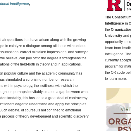
,
ional Intelligence
,
The Consortium
Intelligence in 
the
Organizatio
University
and p
nd air questions that have arisen along with the growing
opportunity to c
ope to catalyze a dialogue among all those with serious
learn from leadin
n assumptions, correct mistaken impressions, and survey a
intelligence. Th
e believe, can pay off to the degree it strengthens the
currently accept
tions of the field-both in theory and in applications.
program for matr
the QR code belo
e on popular culture and the academic community has
to learn more.
has stimulated a surprising number or research
ns within psychology, the swiftness with which the
caught on perhaps inevitably created a gap between what
standably, this has led to a great deal of controversy
itioners eager to understand and apply the principles
Such debate, of course, is not confined to emotional
the process of theory development and scientific discovery