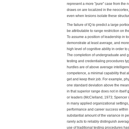
represent a more "pure" case from the n
draws on are localized in the neocortex, 
even when lesions isolate these structu
The failure of IQ to predict a large po
be attributable to range restriction on 
To assume a position of leadership in to
demonstrate at least average, and more 
high level of cognitive ability in order t
The completion of undergraduate and g
testing and credentialing procedures typ
hurdles are of above average intelligenc
competence, a minimal capability that al
get and keep their job. For example, ph
one standard deviation above the mean i
in that superior range does not in itself
or leaders (McClelland, 1973; Spencer & 
in many applied organizational settings, 
performance and career success within 
substantial amount of the variance in per
rarely acts to reliably distinguish avera
use of traditional testing procedures ha