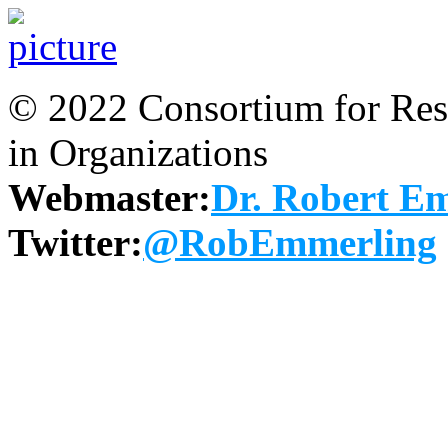
© 2022 Consortium for Rese
in Organizations
Webmaster:
Dr. Robert E
Twitter:
@RobEmmerling