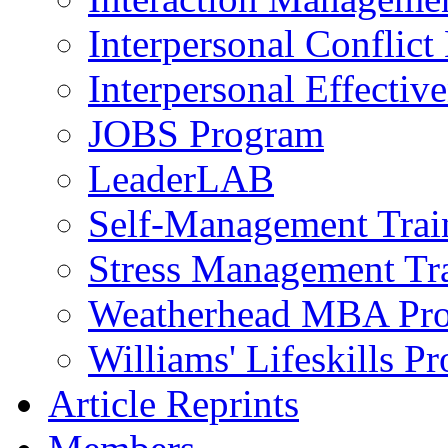
Interpersonal Conflic
Interpersonal Effectiv
JOBS Program
LeaderLAB
Self-Management Train
Stress Management Tr
Weatherhead MBA Pr
Williams' Lifeskills P
Article Reprints