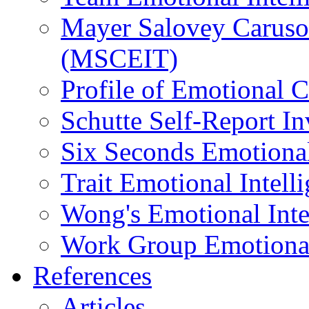
Mayer Salovey Caruso 
(MSCEIT)
Profile of Emotional
Schutte Self-Report I
Six Seconds Emotional
Trait Emotional Intel
Wong's Emotional Inte
Work Group Emotional 
References
Articles