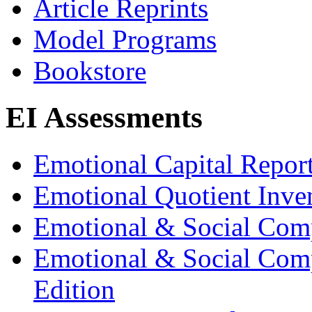
Article Reprints
Model Programs
Bookstore
EI Assessments
Emotional Capital Repor
Emotional Quotient Inve
Emotional & Social Com
Emotional & Social Comp
Edition