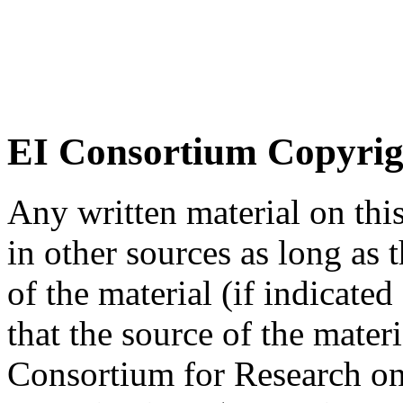
EI Consortium Copyrig
Any written material on thi
in other sources as long as
of the material (if indicated
that the source of the materi
Consortium for Research on