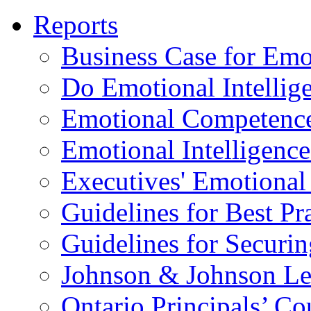
Reports
Business Case for Emot
Do Emotional Intelli
Emotional Competenc
Emotional Intelligence
Executives' Emotional 
Guidelines for Best Pr
Guidelines for Securin
Johnson & Johnson Le
Ontario Principals’ Co