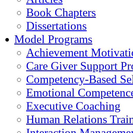
Book Chapters
Dissertations
Model Programs
Achievement Motivati
Care Giver Support P
Competency-Based Sel
Emotional Competence 
Executive Coaching
Human Relations Trai
Interaction Manageme