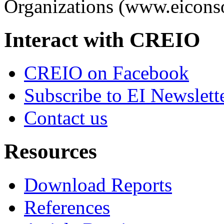
Organizations (www.eiconso
Interact with CREIO
CREIO on Facebook
Subscribe to EI Newslett
Contact us
Resources
Download Reports
References