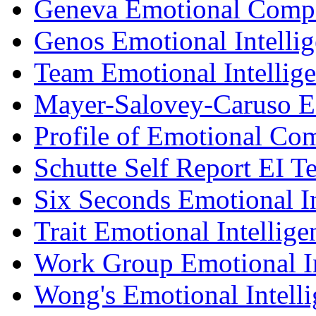
Geneva Emotional Compe
Genos Emotional Intellig
Team Emotional Intellig
Mayer-Salovey-Caruso E
Profile of Emotional Co
Schutte Self Report EI Te
Six Seconds Emotional In
Trait Emotional Intellig
Work Group Emotional In
Wong's Emotional Intelli