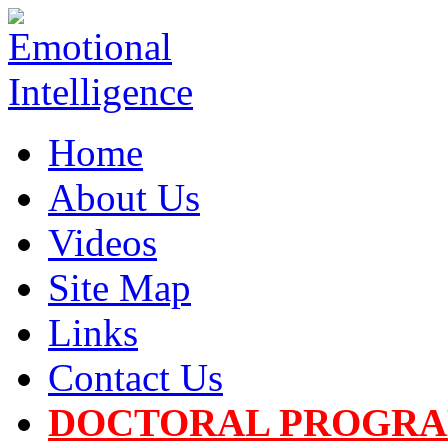
Home
About Us
Videos
Site Map
Links
Contact Us
DOCTORAL PROGR