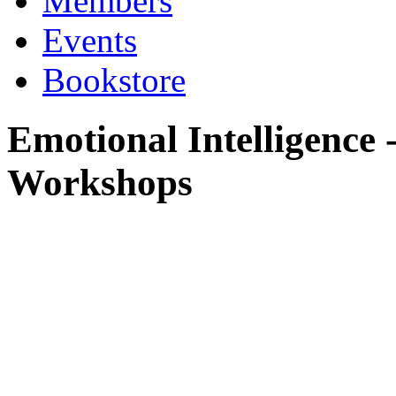
Members
Events
Bookstore
Emotional Intelligence
Workshops