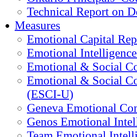
Technical Report on D
Measures
Emotional Capital Re
Emotional Intelligence
Emotional & Social C
Emotional & Social C
(ESCI-U)
Geneva Emotional Com
Genos Emotional Intel
Team Emotional Intell