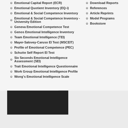
Emotional Capital Report (ECR)
Download Reports
Emotional Quotient Inventory (EQ-i)
References
Emotional & Social Competence Inventory
Article Reprints
Emotional & Social Competence Inventory -
Model Programs
University Edition
Bookstore
Geneva Emotional Competence Test
Genos Emotional Intelligence Inventory
Team Emotional Intelligence (TEI)
Mayer-Salovey-Caruso EI Test (MSCEIT)
Profile of Emotional Competence (PEC)
Schutte Self Report EI Test
Six Seconds Emotional Intelligence
Assessment (SEI)
Trait Emotional Intelligence Questionnaire
Work Group Emotional Intelligence Profile
Wong's Emotional Intelligence Scale