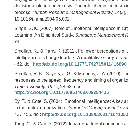
decision-making under crisis: The role of emotion in an i
process.
Human Resource Management Review, 14
(2),
10.1016/j.hrmr.2004.05.002
Singh, S. K. (2007). Role of Emotional Intelligence in Or
Learning: An Empirical Study.
Singapore Management R
74.
Smollan, R., & Parry, K. (2011). Follower perceptions of
intelligence of change leaders: A qualitative study.
Leade
462. doi:
http://dx.doi.org/10.1177/1742715011416890
Smollan, R. K., Sayers, J. G., & Matheny, J. A. (2010). E
responses to the speed, frequency and timing of organiz
Time & Society, 19
(1), 28-53. doi:
http://dx.doi.org/10.1177/0961463X09354435
Sy, T., & Cote, S. (2004). Emotional intelligence: A key a
in the matrix organization.
Journal of Management Deve
437-455. doi:
http://dx.doi.org/10.1108/026217104105
Tang, C., & Gao, Y. (2012). Intra-department communica