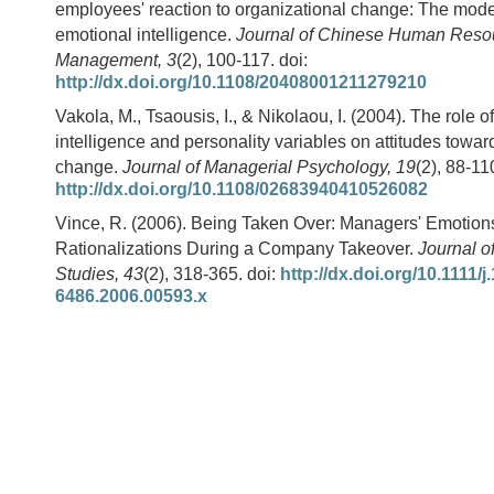
employees' reaction to organizational change: The moder
emotional intelligence.
Journal of Chinese Human Reso
Management, 3
(2), 100-117. doi:
http://dx.doi.org/10.1108/20408001211279210
Vakola, M., Tsaousis, I., & Nikolaou, I. (2004). The role o
intelligence and personality variables on attitudes towar
change.
Journal of Managerial Psychology, 19
(2), 88-11
http://dx.doi.org/10.1108/02683940410526082
Vince, R. (2006). Being Taken Over: Managers' Emotion
Rationalizations During a Company Takeover.
Journal 
Studies, 43
(2), 318-365. doi:
http://dx.doi.org/10.1111/j
6486.2006.00593.x