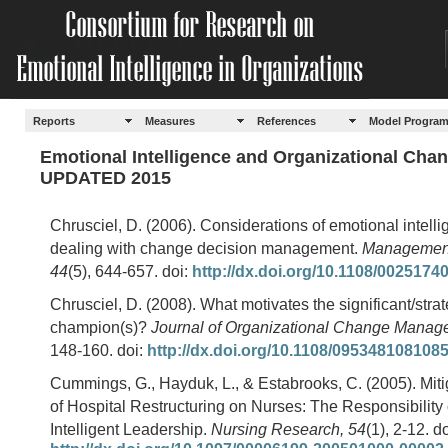
Reports
Measures
References
Model Progra
Emotional Intelligence and Organizational Cha
UPDATED 2015
Chrusciel, D. (2006). Considerations of emotional intelli
dealing with change decision management.
Management
44
(5), 644-657. doi:
http://dx.doi.org/10.1108/002517
Chrusciel, D. (2008). What motivates the significant/str
champion(s)?
Journal of Organizational Change Manag
148-160. doi:
http://dx.doi.org/10.1108/095348108108
Cummings, G., Hayduk, L., & Estabrooks, C. (2005). Miti
of Hospital Restructuring on Nurses: The Responsibility
Intelligent Leadership.
Nursing Research, 54
(1), 2-12. do