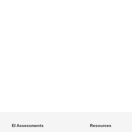
EI Assessments
Resources