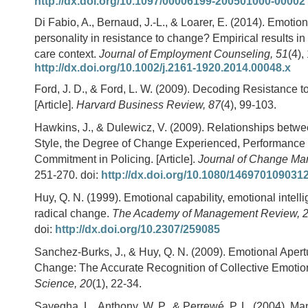
http://dx.doi.org/10.1097/00006199-200501000-00002
Di Fabio, A., Bernaud, J.-L., & Loarer, E. (2014). Emotion
personality in resistance to change? Empirical results in 
care context.
Journal of Employment Counseling, 51
(4),
http://dx.doi.org/10.1002/j.2161-1920.2014.00048.x
Ford, J. D., & Ford, L. W. (2009). Decoding Resistance 
[Article].
Harvard Business Review, 87
(4), 99-103.
Hawkins, J., & Dulewicz, V. (2009). Relationships betw
Style, the Degree of Change Experienced, Performance
Commitment in Policing. [Article].
Journal of Change Ma
251-270. doi:
http://dx.doi.org/10.1080/146970109031
Huy, Q. N. (1999). Emotional capability, emotional intell
radical change.
The Academy of Management Review, 
doi:
http://dx.doi.org/10.2307/259085
Sanchez-Burks, J., & Huy, Q. N. (2009). Emotional Apert
Change: The Accurate Recognition of Collective Emotio
Science, 20
(1), 22-34.
Sayegha, L., Anthony, W. P., & Perrewé, P. L. (2004). Ma