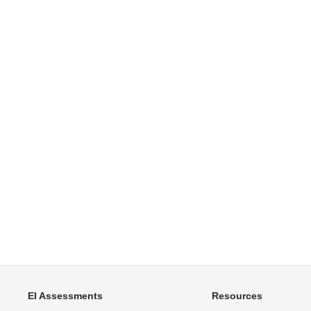
EI Assessments
Resources