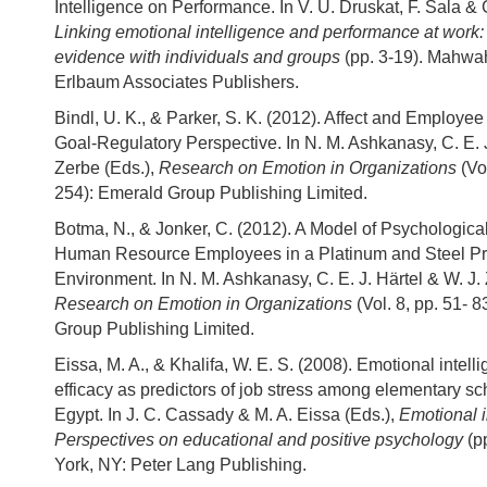
Intelligence on Performance. In V. U. Druskat, F. Sala & 
Linking emotional intelligence and performance at work:
evidence with individuals and groups
(pp. 3-19). Mahwa
Erlbaum Associates Publishers.
Bindl, U. K., & Parker, S. K. (2012). Affect and Employee 
Goal-Regulatory Perspective. In N. M. Ashkanasy, C. E. J
Zerbe (Eds.),
Research on Emotion in Organizations
(Vol
254): Emerald Group Publishing Limited.
Botma, N., & Jonker, C. (2012). A Model of Psychologica
Human Resource Employees in a Platinum and Steel Pr
Environment. In N. M. Ashkanasy, C. E. J. Härtel & W. J. 
Research on Emotion in Organizations
(Vol. 8, pp. 51- 
Group Publishing Limited.
Eissa, M. A., & Khalifa, W. E. S. (2008). Emotional intell
efficacy as predictors of job stress among elementary sc
Egypt. In J. C. Cassady & M. A. Eissa (Eds.),
Emotional i
Perspectives on educational and positive psychology
(p
York, NY: Peter Lang Publishing.