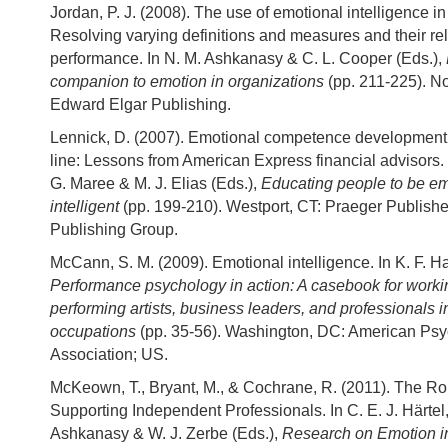
Jordan, P. J. (2008). The use of emotional intelligence i
Resolving varying definitions and measures and their rel
performance. In N. M. Ashkanasy & C. L. Cooper (Eds.),
companion to emotion in organizations
(pp. 211-225). N
Edward Elgar Publishing.
Lennick, D. (2007). Emotional competence development
line: Lessons from American Express financial advisors. 
G. Maree & M. J. Elias (Eds.),
Educating people to be em
intelligent
(pp. 199-210). Westport, CT: Praeger Publis
Publishing Group.
McCann, S. M. (2009). Emotional intelligence. In K. F. Ha
Performance psychology in action: A casebook for workin
performing artists, business leaders, and professionals i
occupations
(pp. 35-56). Washington, DC: American Psy
Association; US.
McKeown, T., Bryant, M., & Cochrane, R. (2011). The Ro
Supporting Independent Professionals. In C. E. J. Härtel
Ashkanasy & W. J. Zerbe (Eds.),
Research on Emotion i