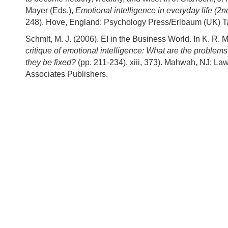
Mayer (Eds.),
Emotional intelligence in everyday life (2n
248). Hove, England: Psychology Press/Erlbaum (UK) Ta
Schmlt, M. J. (2006). EI in the Business World. In K. R. 
critique of emotional intelligence: What are the proble
they be fixed?
(pp. 211-234). xiii, 373). Mahwah, NJ: L
Associates Publishers.