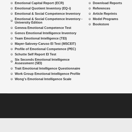
Emotional Capital Report (ECR)
Download Reports
Emotional Quotient Inventory (EQ-i)
References
Emotional & Social Competence Inventory
Article Reprints
Emotional & Social Competence Inventory -
Model Programs
University Edition
Bookstore
Geneva Emotional Competence Test
Genos Emotional Intelligence Inventory
Team Emotional Intelligence (TEI)
Mayer-Salovey-Caruso EI Test (MSCEIT)
Profile of Emotional Competence (PEC)
Schutte Self Report EI Test
Six Seconds Emotional Intelligence
Assessment (SEI)
Trait Emotional Intelligence Questionnaire
Work Group Emotional Intelligence Profile
Wong's Emotional Intelligence Scale