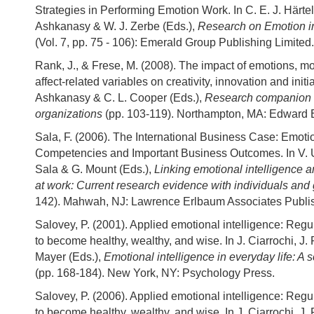
Strategies in Performing Emotion Work. In C. E. J. Härtel
Ashkanasy & W. J. Zerbe (Eds.),
Research on Emotion i
(Vol. 7, pp. 75 - 106): Emerald Group Publishing Limited.
Rank, J., & Frese, M. (2008). The impact of emotions, m
affect-related variables on creativity, innovation and initia
Ashkanasy & C. L. Cooper (Eds.),
Research companion t
organizations
(pp. 103-119). Northampton, MA: Edward E
Sala, F. (2006). The International Business Case: Emotio
Competencies and Important Business Outcomes. In V. U
Sala & G. Mount (Eds.),
Linking emotional intelligence 
at work: Current research evidence with individuals and
142). Mahwah, NJ: Lawrence Erlbaum Associates Publi
Salovey, P. (2001). Applied emotional intelligence: Reg
to become healthy, wealthy, and wise. In J. Ciarrochi, J. 
Mayer (Eds.),
Emotional intelligence in everyday life: A sc
(pp. 168-184). New York, NY: Psychology Press.
Salovey, P. (2006). Applied emotional intelligence: Reg
to become healthy, wealthy, and wise. In J. Ciarrochi, J. 