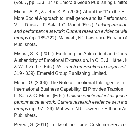
(Vol. 7, pp. 133 - 147): Emerald Group Publishing Limite
Michel, A. A., & Jehn, K. A. (2006). About the "I" in the EI
More Social Approach to Intelligence and Its Performance
V. U. Druskat, F. Sala & G. Mount (Eds.),
Linking emotion
and performance at work: Current research evidence wit
groups
(pp. 185-222). Mahwah, NJ: Lawrence Erlbaum 
Publishers.
Mishra, S. K. (2011). Exploring the Antecedent and Con
Authenticity of Emotional Expression. In C. E. J. Härtel
& W. J. Zerbe (Eds.),
Research on Emotion in Organizat
319 - 339): Emerald Group Publishing Limited.
Mount, G. (2006). The Role of Emotional Intelligence in
International Business Capability: EI Provides Traction. I
F. Sala & G. Mount (Eds.),
Linking emotional intelligenc
performance at work: Current research evidence with in
groups
(pp. 97-124). Mahwah, NJ: Lawrence Erlbaum As
Publishers.
Perera, S. (2011). Tricks of the Trade: Customer Servic