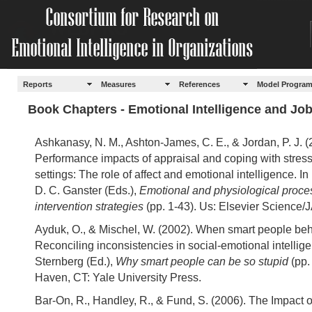
Reports
Measures
References
Model Progra
Book Chapters - Emotional Intelligence and Jo
Ashkanasy, N. M., Ashton-James, C. E., & Jordan, P. J. (
Performance impacts of appraisal and coping with stres
settings: The role of affect and emotional intelligence. I
D. C. Ganster (Eds.),
Emotional and physiological proce
intervention strategies
(pp. 1-43). Us: Elsevier Science/
Ayduk, O., & Mischel, W. (2002). When smart people beh
Reconciling inconsistencies in social-emotional intelligen
Sternberg (Ed.),
Why smart people can be so stupid
(pp.
Haven, CT: Yale University Press.
Bar-On, R., Handley, R., & Fund, S. (2006). The Impact 