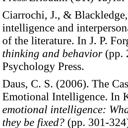
Ciarrochi, J., & Blackledge,
intelligence and interperso
of the literature. In J. P. Fo
thinking and behavior
(pp. 
Psychology Press.
Daus, C. S. (2006). The Ca
Emotional Intelligence. In
emotional intelligence: Wh
they be fixed?
(pp. 301-324