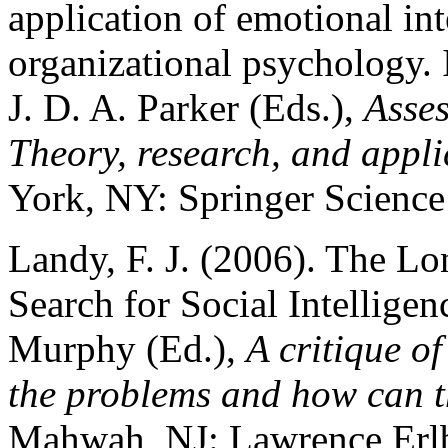
application of emotional int
organizational psychology.
J. D. A. Parker (Eds.),
Asses
Theory, research, and appli
York, NY: Springer Science
Landy, F. J. (2006). The Lon
Search for Social Intelligen
Murphy (Ed.),
A critique o
the problems and how can t
Mahwah, NJ: Lawrence Erlb