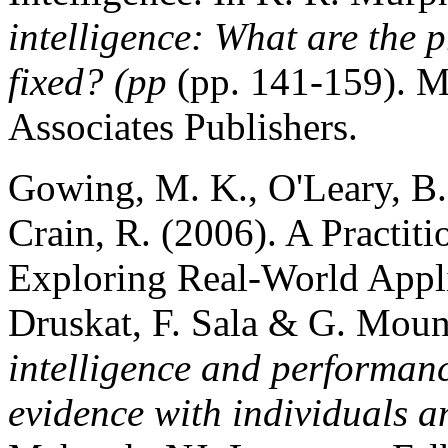
intelligence: What are the
fixed? (pp
(pp. 141-159). 
Associates Publishers.
Gowing, M. K., O'Leary, B. 
Crain, R. (2006). A Practit
Exploring Real-World Applic
Druskat, F. Sala & G. Moun
intelligence and performan
evidence with individuals 