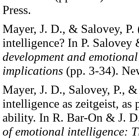
Press.
Mayer, J. D., & Salovey, P.
intelligence? In P. Salovey 
development and emotional 
implications
(pp. 3-34). Ne
Mayer, J. D., Salovey, P., 
intelligence as zeitgeist, as
ability. In R. Bar-On & J. D
of emotional intelligence: 