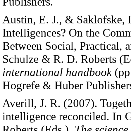
Publishers.
Austin, E. J., & Saklofske,
Intelligences? On the Comm
Between Social, Practical, 
Schulze & R. D. Roberts (E
international handbook
(pp
Hogrefe & Huber Publisher
Averill, J. R. (2007). Toge
intelligence reconciled. In
Roberts (Eds.),
The science 