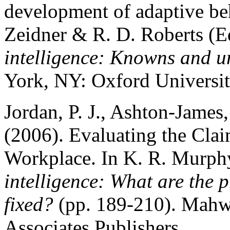
development of adaptive be
Zeidner & R. D. Roberts (E
intelligence: Knowns and 
York, NY: Oxford Universit
Jordan, P. J., Ashton-James
(2006). Evaluating the Clai
Workplace. In K. R. Murph
intelligence: What are the
fixed?
(pp. 189-210). Mahw
Associates Publishers.