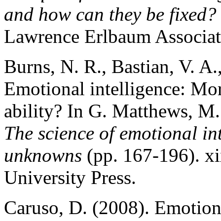
and how can they be fixed?
Lawrence Erlbaum Associate
Burns, N. R., Bastian, V. A.
Emotional intelligence: Mor
ability? In G. Matthews, M.
The science of emotional i
unknowns
(pp. 167-196). x
University Press.
Caruso, D. (2008). Emotions