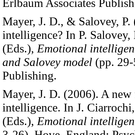
Erlbaum Associates Publish
Mayer, J. D., & Salovey, P.
intelligence? In P. Salovey
(Eds.),
Emotional intellige
and Salovey model
(pp. 29-
Publishing.
Mayer, J. D. (2006). A new 
intelligence. In J. Ciarroch
(Eds.),
Emotional intelligen
3-26). Hove, England: Psy