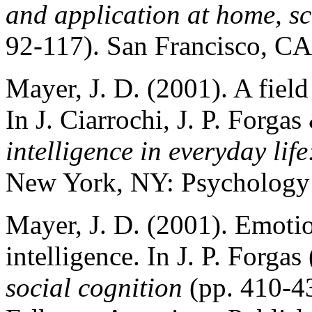
and application at home, sc
92-117). San Francisco, CA
Mayer, J. D. (2001). A field
In J. Ciarrochi, J. P. Forga
intelligence in everyday life
New York, NY: Psychology 
Mayer, J. D. (2001). Emotio
intelligence. In J. P. Forgas
social cognition
(pp. 410-4