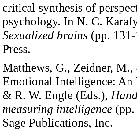
critical synthesis of perspec
psychology. In N. C. Karafy
Sexualized brains
(pp. 131
Press.
Matthews, G., Zeidner, M., 
Emotional Intelligence: An 
& R. W. Engle (Eds.),
Hand
measuring intelligence
(pp.
Sage Publications, Inc.