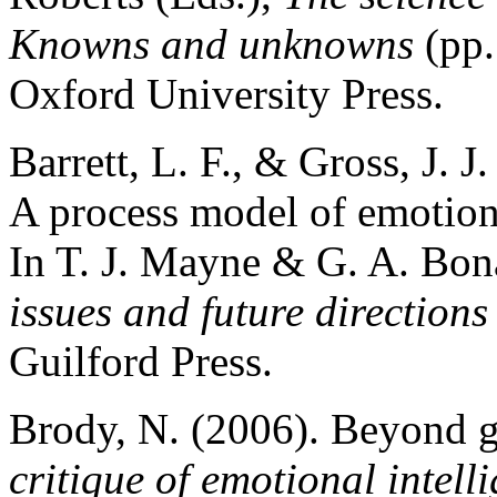
Knowns and unknowns
(pp.
Oxford University Press.
Barrett, L. F., & Gross, J. J
A process model of emotion 
In T. J. Mayne & G. A. Bon
issues and future directions
Guilford Press.
Brody, N. (2006). Beyond g
critique of emotional intel