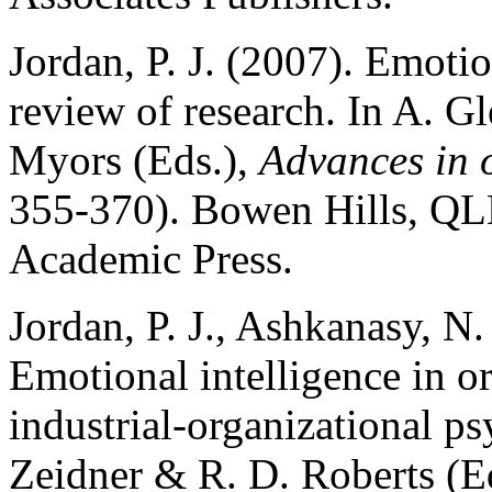
Jordan, P. J. (2007). Emotio
review of research. In A. 
Myors (Eds.),
Advances in 
355-370). Bowen Hills, QLD
Academic Press.
Jordan, P. J., Ashkanasy, N
Emotional intelligence in o
industrial-organizational p
Zeidner & R. D. Roberts (E