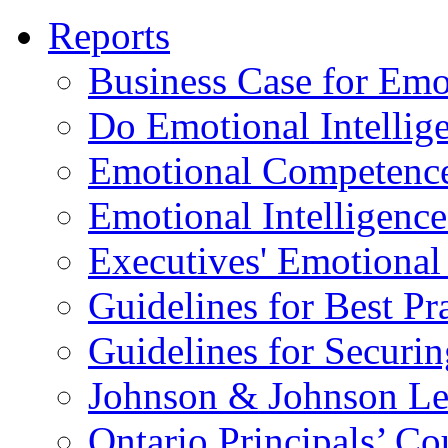
Reports
Business Case for Emot
Do Emotional Intelli
Emotional Competenc
Emotional Intelligence
Executives' Emotional 
Guidelines for Best Pr
Guidelines for Securin
Johnson & Johnson Le
Ontario Principals’ Co