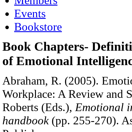
Members
Events
Bookstore
Book Chapters- Definit
of Emotional Intelligen
Abraham, R. (2005). Emotion
Workplace: A Review and Sy
Roberts (Eds.),
Emotional in
handbook
(pp. 255-270). A