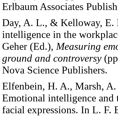
Erlbaum Associates Publish
Day, A. L., & Kelloway, E.
intelligence in the workplac
Geher (Ed.),
Measuring emo
ground and controversy
(pp
Nova Science Publishers.
Elfenbein, H. A., Marsh, A
Emotional intelligence and 
facial expressions. In L. F.