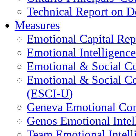
Technical Report on D
Measures
Emotional Capital Re
Emotional Intelligence
Emotional & Social C
Emotional & Social C
(ESCI-U)
Geneva Emotional Com
Genos Emotional Intel
Team Emotional Intell