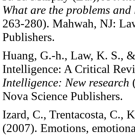
What are the problems and 
263-280). Mahwah, NJ: Law
Publishers.
Huang, G.-h., Law, K. S., 
Intelligence: A Critical Rev
Intelligence: New research
(
Nova Science Publishers.
Izard, C., Trentacosta, C., 
(2007). Emotions, emotionali