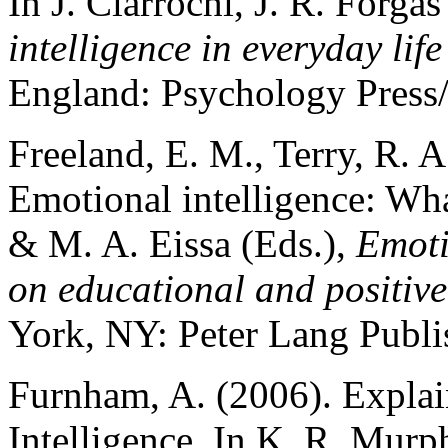
In J. Ciarrochi, J. R. Forga
intelligence in everyday life
England: Psychology Press
Freeland, E. M., Terry, R. A
Emotional intelligence: Wha
& M. A. Eissa (Eds.),
Emoti
on educational and positiv
York, NY: Peter Lang Publi
Furnham, A. (2006). Explai
Intelligence. In K. R. Murp