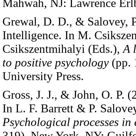
Mahwah, NJ: Lawrence Erlb
Grewal, D. D., & Salovey, P
Intelligence. In M. Csikszen
Csikszentmihalyi (Eds.),
A 
to positive psychology
(pp. 
University Press.
Gross, J. J., & John, O. P. 
In L. F. Barrett & P. Salove
Psychological processes in 
319). New York, NY: Guilfo