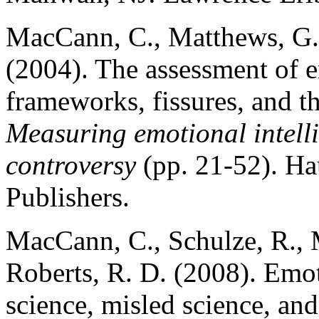
MacCann, C., Matthews, G.,
(2004). The assessment of e
frameworks, fissures, and th
Measuring emotional intel
controversy
(pp. 21-52). H
Publishers.
MacCann, C., Schulze, R., 
Roberts, R. D. (2008). Emot
science, misled science, an