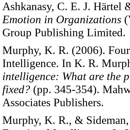
Ashkanasy, C. E. J. Härtel 
Emotion in Organizations
(
Group Publishing Limited.
Murphy, K. R. (2006). Fou
Intelligence. In K. R. Murp
intelligence: What are the
fixed?
(pp. 345-354). Mahw
Associates Publishers.
Murphy, K. R., & Sideman, 