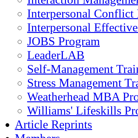
Interpersonal Conflic
Interpersonal Effectiv
JOBS Program
LeaderLAB
Self-Management Train
Stress Management Tr
Weatherhead MBA Pr
Williams' Lifeskills P
Article Reprints