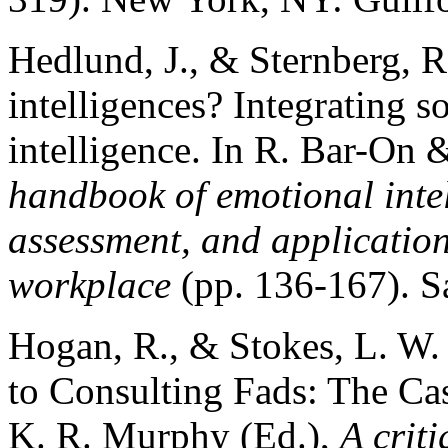
Hedlund, J., & Sternberg, R
intelligences? Integrating s
intelligence. In R. Bar-On &
handbook of emotional inte
assessment, and application
workplace
(pp. 136-167). S
Hogan, R., & Stokes, L. W. 
to Consulting Fads: The Cas
K. R. Murphy (Ed.),
A criti