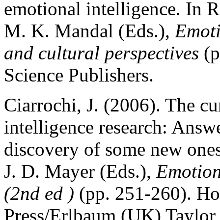
emotional intelligence. In
M. K. Mandal (Eds.),
Emoti
and cultural perspectives
(p
Science Publishers.
Ciarrochi, J. (2006). The cu
intelligence research: Answ
discovery of some new ones.
J. D. Mayer (Eds.),
Emotiona
(2nd ed )
(pp. 251-260). Ho
Press/Erlbaum (UK) Taylor 