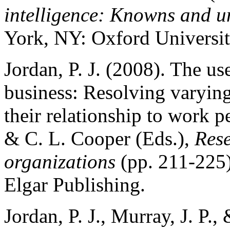
intelligence: Knowns and 
York, NY: Oxford Universit
Jordan, P. J. (2008). The us
business: Resolving varying
their relationship to work 
& C. L. Cooper (Eds.),
Rese
organizations
(pp. 211-225
Elgar Publishing.
Jordan, P. J., Murray, J. P.