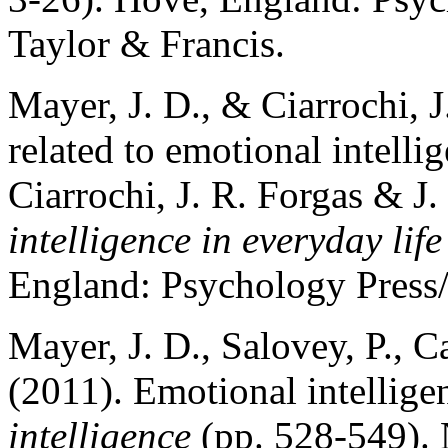
Taylor & Francis.
Mayer, J. D., & Ciarrochi, J
related to emotional intelli
Ciarrochi, J. R. Forgas & J
intelligence in everyday life
England: Psychology Press
Mayer, J. D., Salovey, P., C
(2011). Emotional intellig
intelligence
(pp. 528-549).