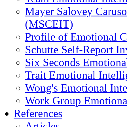
Mayer Salovey Caruso 
(MSCEIT)
Profile of Emotional
Schutte Self-Report I
Six Seconds Emotional
Trait Emotional Intel
Wong's Emotional Inte
Work Group Emotional 
References
Articles