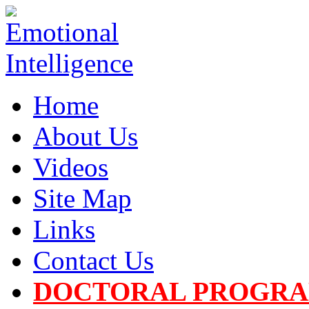
Home
About Us
Videos
Site Map
Links
Contact Us
DOCTORAL PROGR