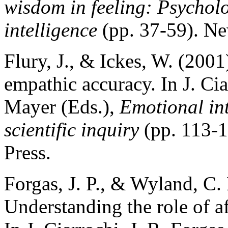
wisdom in feeling: Psycholo
intelligence
(pp. 37-59). Ne
Flury, J., & Ickes, W. (2001
empathic accuracy. In J. Cia
Mayer (Eds.),
Emotional int
scientific inquiry
(pp. 113-
Press.
Forgas, J. P., & Wyland, C. 
Understanding the role of af