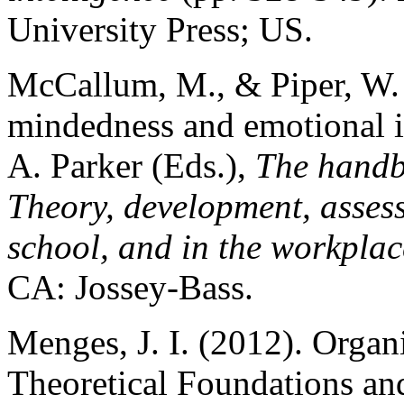
University Press; US.
McCallum, M., & Piper, W. 
mindedness and emotional in
A. Parker (Eds.),
The handbo
Theory, development, asses
school, and in the workplac
CA: Jossey-Bass.
Menges, J. I. (2012). Organ
Theoretical Foundations and