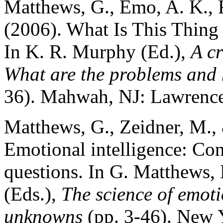
Matthews, G., Emo, A. K., 
(2006). What Is This Thing
In K. R. Murphy (Ed.),
A cr
What are the problems and 
36). Mahwah, NJ: Lawrence
Matthews, G., Zeidner, M., 
Emotional intelligence: Con
questions. In G. Matthews,
(Eds.),
The science of emot
unknowns
(pp. 3-46). New 