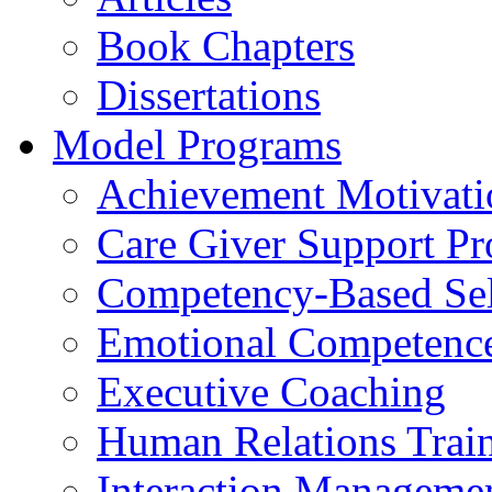
Book Chapters
Dissertations
Model Programs
Achievement Motivati
Care Giver Support P
Competency-Based Sel
Emotional Competence 
Executive Coaching
Human Relations Trai
Interaction Manageme